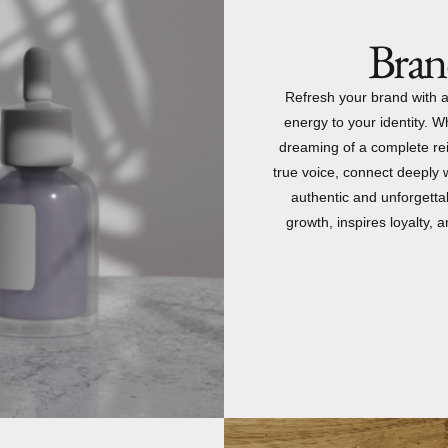
Brand
Refresh your brand with a
energy to your identity. W
dreaming of a complete rei
true voice, connect deeply 
authentic and unforgettab
growth, inspires loyalty,