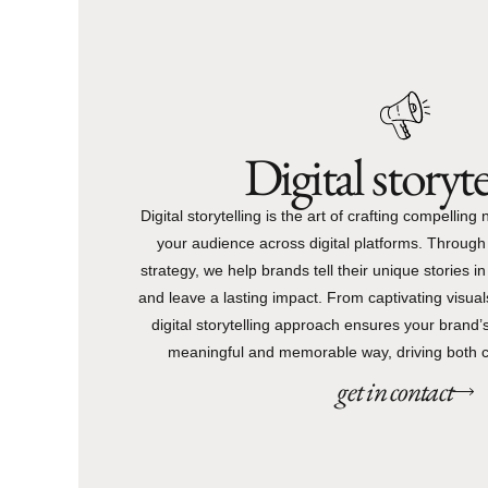
Digital storyte
Digital storytelling is the art of crafting compelling
your audience across digital platforms. Through 
strategy, we help brands tell their unique stories i
and leave a lasting impact. From captivating visuals
digital storytelling approach ensures your brand
meaningful and memorable way, driving both 
get in contact