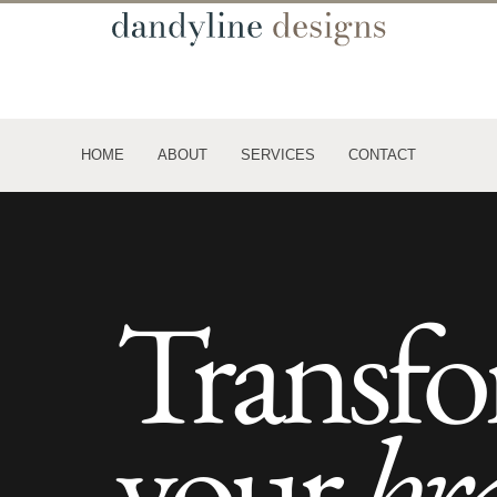
HOME
ABOUT
SERVICES
CONTACT
Transf
your
br