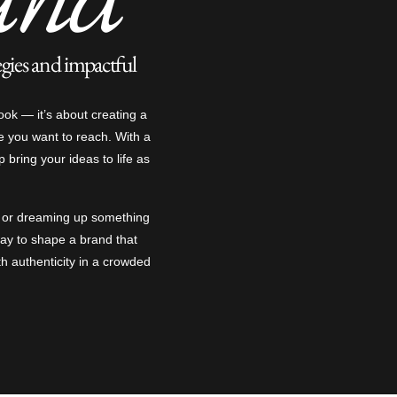
egies and impactful
ook — it’s about creating a
e you want to reach. With a
lp bring your ideas to life as
n or dreaming up something
 way to shape a brand that
th authenticity in a crowded