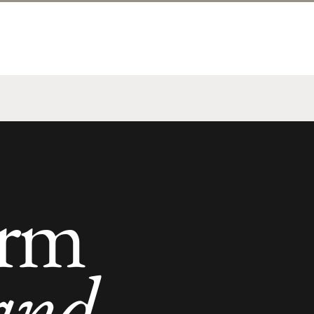
orm
and