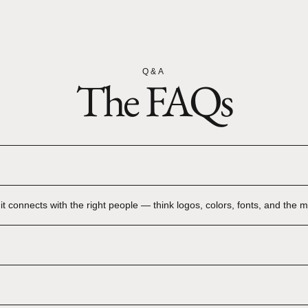
Q&A
The FAQs
t connects with the right people — think logos, colors, fonts, and the mag