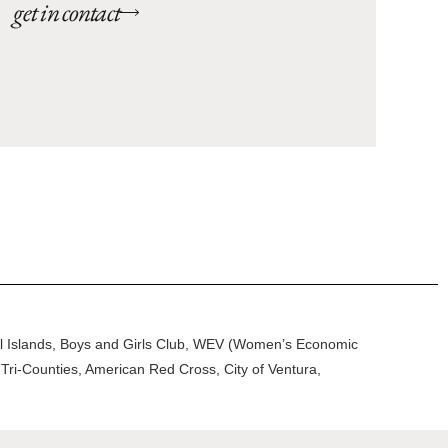
get in contact
nel Islands, Boys and Girls Club, WEV (Women’s Economic
Tri-Counties, American Red Cross, City of Ventura,