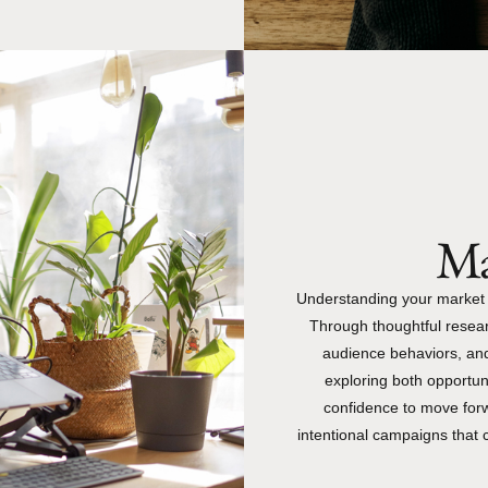
Ma
Understanding your market is
Through thoughtful resear
audience behaviors, an
exploring both opportun
confidence to move forwa
intentional campaigns that 