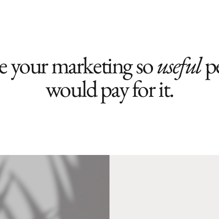
 your marketing so
useful
p
would pay for it.