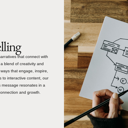
lling
 narratives that connect with
a blend of creativity and
n ways that engage, inspire,
 to interactive content, our
’s message resonates in a
connection and growth.