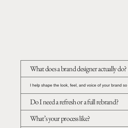
What does a brand designer actually do?
I help shape the look, feel, and voice of your brand so i
Do I need a refresh or a full rebrand?
What’s your process like?