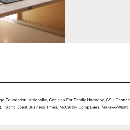
ege Foundation, Visionality, Coalition For Family Harmony, CSU Chan
ce), Pacific Coast Business Times, McCarthy Companies, Make-A-Wish® 