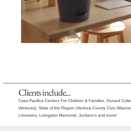
Clients include...
Casa Pacifica Centers For Children & Families, Oxnard Coll
Ventures), State of the Region (Ventura County Civic Allian
Limoneira, Livingston Memorial, Jordano’s and more!