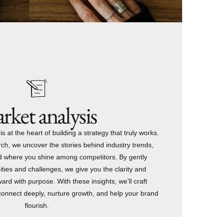
rket analysis
 at the heart of building a strategy that truly works.
ch, we uncover the stories behind industry trends,
d where you shine among competitors. By gently
ities and challenges, we give you the clarity and
rd with purpose. With these insights, we’ll craft
connect deeply, nurture growth, and help your brand
flourish.