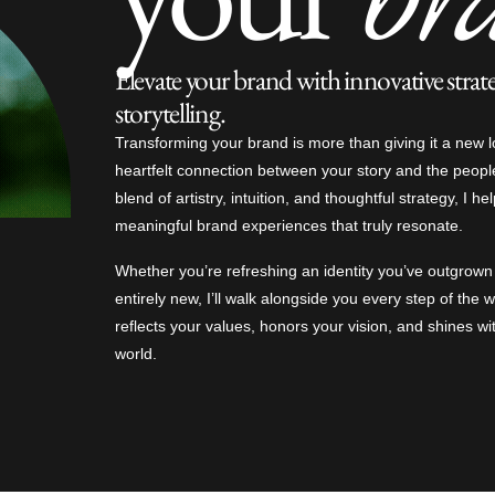
Elevate your brand with innovative strat
storytelling.
Transforming your brand is more than giving it a new l
heartfelt connection between your story and the peopl
blend of artistry, intuition, and thoughtful strategy, I he
meaningful brand experiences that truly resonate.
Whether you’re refreshing an identity you’ve outgrow
entirely new, I’ll walk alongside you every step of the
reflects your values, honors your vision, and shines wi
world.