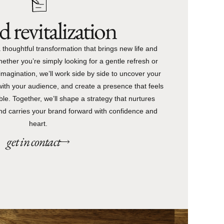
 revitalization
 thoughtful transformation that brings new life and
hether you’re simply looking for a gentle refresh or
magination, we’ll work side by side to uncover your
with your audience, and create a presence that feels
le. Together, we’ll shape a strategy that nurtures
 and carries your brand forward with confidence and
heart.
get in contact