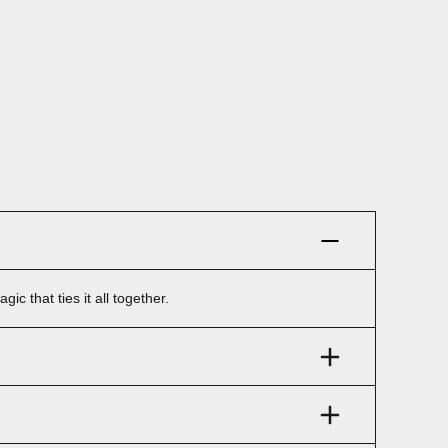
ic that ties it all together.